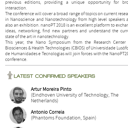
previous editions, providing a unique opportunity for br
interaction.
The conference will cover a broad range of topics on current rese
in Nanoscience and Nanotechnology from high level speakers 
also an exhibition. nanoPT 2018 is an excellent platform to exch
ideas, networking, find new partners and understand the curr
state of the art in nanotechnology.
This year, the Nano Symposium from the Research Center 
Biosciences & Health Technologies (CBIOS) of Universidade Lusóf
de Humanidades e Tecnologias will join forces with the NanoPT2
conference.
Artur Moreira Pinto
(Eindhoven University of Technology, The
Netherlands)
Antonio Correia
(Phantoms Foundation, Spain)