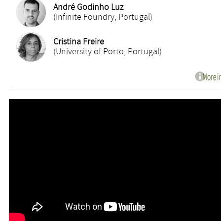
André Godinho Luz
(Infinite Foundry, Portugal)
Cristina Freire
(University of Porto, Portugal)