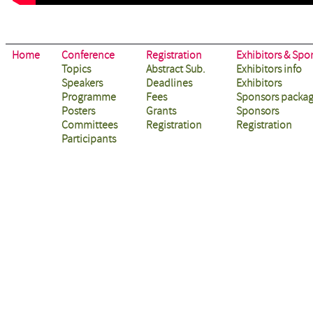
Home
Conference
Registration
Exhibitors & Spo
Topics
Abstract Sub.
Exhibitors info
Speakers
Deadlines
Exhibitors
Programme
Fees
Sponsors packa
Posters
Grants
Sponsors
Committees
Registration
Registration
Participants