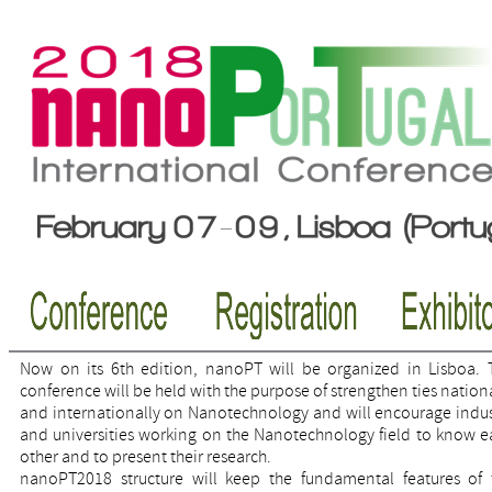
Now on its 6th edition, nanoPT will be organized in Lisboa. 
conference will be held with the purpose of strengthen ties nation
and internationally on Nanotechnology and will encourage indus
and universities working on the Nanotechnology field to know e
other and to present their research.
nanoPT2018 structure will keep the fundamental features of 